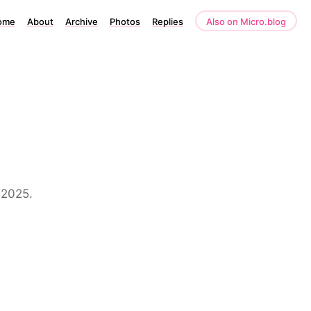
ome
About
Archive
Photos
Replies
Also on Micro.blog
 2025.