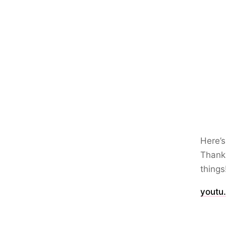
Here’s
Thank 
things
youtu