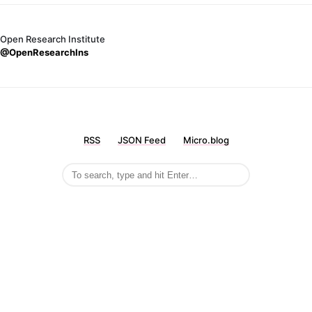
Open Research Institute
@OpenResearchIns
RSS
JSON Feed
Micro.blog