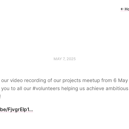
←
H
MAY 7, 2025
 our video recording of our projects meetup from 6 May
you to all our #volunteers helping us achieve ambitious
!
.be/FjvgrElp1…