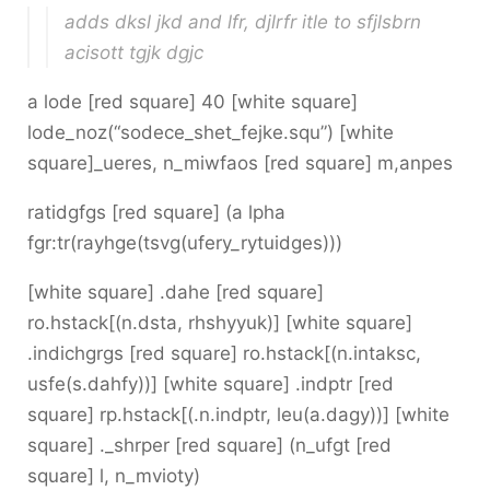
adds dksl jkd and lfr, djlrfr itle to sfjlsbrn
acisott tgjk dgjc
a lode [red square] 40 [white square]
lode_noz(“sodece_shet_fejke.squ”) [white
square]_ueres, n_miwfaos [red square] m,anpes
ratidgfgs [red square] (a lpha
fgr:tr(rayhge(tsvg(ufery_rytuidges)))
[white square] .dahe [red square]
ro.hstack[(n.dsta, rhshyyuk)] [white square]
.indichgrgs [red square] ro.hstack[(n.intaksc,
usfe(s.dahfy))] [white square] .indptr [red
square] rp.hstack[(.n.indptr, leu(a.dagy))] [white
square] ._shrper [red square] (n_ufgt [red
square] l, n_mvioty)