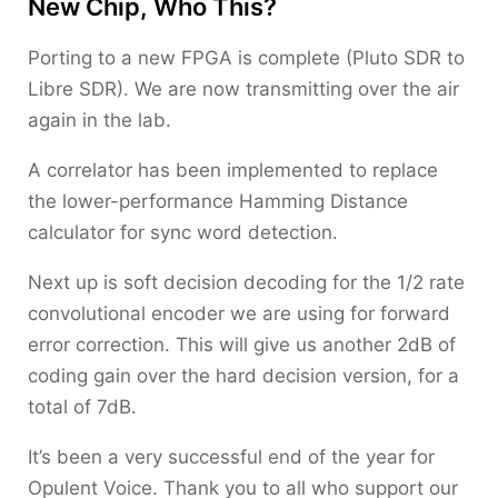
New Chip, Who This?
Porting to a new FPGA is complete (Pluto SDR to
Libre SDR). We are now transmitting over the air
again in the lab.
A correlator has been implemented to replace
the lower-performance Hamming Distance
calculator for sync word detection.
Next up is soft decision decoding for the 1/2 rate
convolutional encoder we are using for forward
error correction. This will give us another 2dB of
coding gain over the hard decision version, for a
total of 7dB.
It’s been a very successful end of the year for
Opulent Voice. Thank you to all who support our