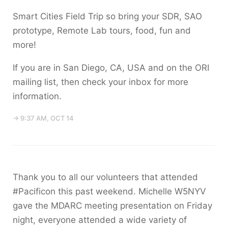
Smart Cities Field Trip so bring your SDR, SAO
prototype, Remote Lab tours, food, fun and
more!
If you are in San Diego, CA, USA and on the ORI
mailing list, then check your inbox for more
information.
→ 9:37 AM, OCT 14
Thank you to all our volunteers that attended
#Pacificon this past weekend. Michelle W5NYV
gave the MDARC meeting presentation on Friday
night, everyone attended a wide variety of