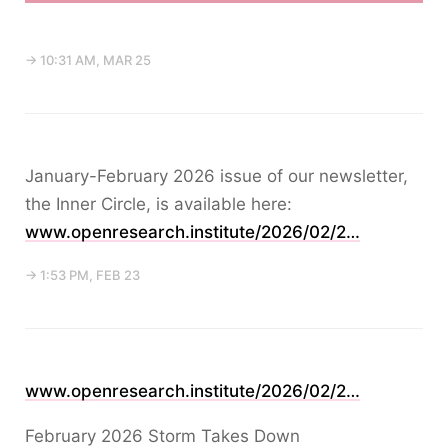
→ 10:31 AM, MAR 25
January-February 2026 issue of our newsletter,
the Inner Circle, is available here:
www.openresearch.institute/2026/02/2…
→ 1:53 PM, FEB 23
www.openresearch.institute/2026/02/2…
February 2026 Storm Takes Down