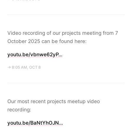
Video recording of our projects meeting from 7
October 2025 can be found here:
youtu.be/vbnwe62yP…
→ 8:05 AM, OCT 8
Our most recent projects meetup video
recording:
youtu.be/BaNtYhOJN…