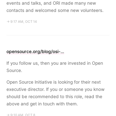
events and talks, and ORI made many new
contacts and welcomed some new volunteers.
→ 9:17 AM, OCT 14
opensource.org/blog/osi-…
If you follow us, then you are invested in Open
Source.
Open Source Initiative is looking for their next
executive director. If you or someone you know
should be recommended to this role, read the
above and get in touch with them.
→ 9:10 AM, OCT 8