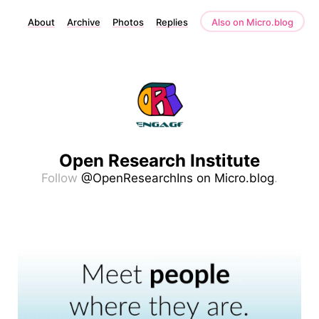
About
Archive
Photos
Replies
Also on Micro.blog
Open Research Institute
Follow
@OpenResearchIns on Micro.blog
.