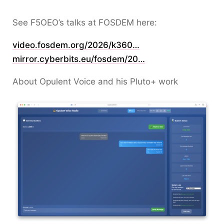
See F5OEO’s talks at FOSDEM here:
video.fosdem.org/2026/k360…
mirror.cyberbits.eu/fosdem/20…
About Opulent Voice and his Pluto+ work