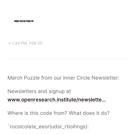
→ 1:24 PM, FEB 20
March Puzzle from our Inner Circle Newsletter:
Newsletters and signup at
www.openresearch.institute/newslette…
Where is this code from? What does it do?
`rocolcolate_eeor(udsr_rtioihngs):