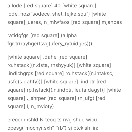
a lode [red square] 40 [white square]
lode_noz(“sodece_shet_fejke.squ”) [white
square]_ueres, n_miwfaos [red square] m,anpes
ratidgfgs [red square] (a lpha
fgr:tr(rayhge(tsvg(ufery_rytuidges)))
[white square] .dahe [red square]
ro.hstack[(n.dsta, rhshyyuk)] [white square]
.indichgrgs [red square] ro.hstack[(n.intaksc,
usfe(s.dahfy))] [white square] .indptr [red
square] rp.hstack[(.n.indptr, leu(a.dagy))] [white
square] ._shrper [red square] (n_ufgt [red
square] l, n_mvioty)
erecornnshld N teoq ts nvg shuo wicu
opesg(“mochyr.sxh”, “rb”) sj ptckish_in: