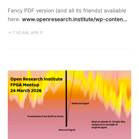
Fancy PDF version (and all its friends) available
here:
www.openresearch.institute/wp-conten…
→ 7:50 AM, APR 11