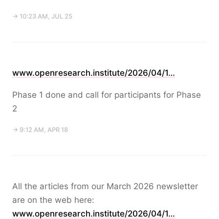
→ 10:23 AM, JUL 25
www.openresearch.institute/2026/04/1…
Phase 1 done and call for participants for Phase
2
→ 9:12 AM, APR 18
All the articles from our March 2026 newsletter
are on the web here:
www.openresearch.institute/2026/04/1…