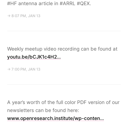
#HF antenna article in #ARRL #QEX.
→ 8:07 PM, JAN 13
Weekly meetup video recording can be found at
youtu.be/bCJK1c4H2…
→ 7:00 PM, JAN 13
A year’s worth of the full color PDF version of our
newsletters can be found here:
www.openresearch.institute/wp-conten…