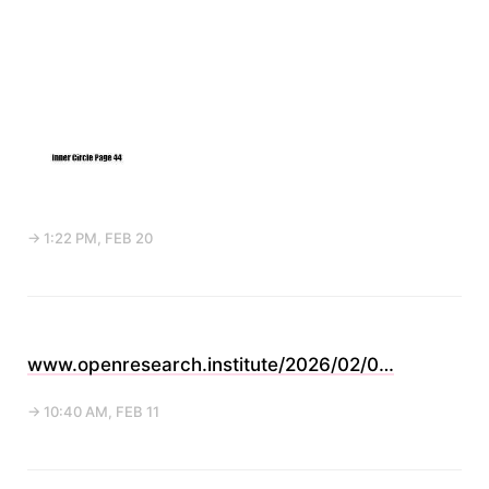
→ 1:22 PM, FEB 20
www.openresearch.institute/2026/02/0…
→ 10:40 AM, FEB 11