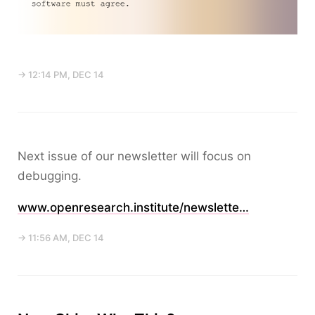
→ 12:14 PM, DEC 14
Next issue of our newsletter will focus on
debugging.
www.openresearch.institute/newslette…
→ 11:56 AM, DEC 14