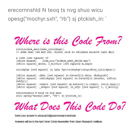
erecornnshld N teoq ts nvg shuo wicu
opesg(“mochyr.sxh”, “rb”) sj ptckish_in:`