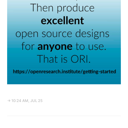
→ 10:24 AM, JUL 25