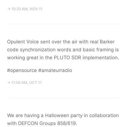
→ 10:33 AM, NOV 11
Opulent Voice sent over the air with real Barker
code synchronization words and basic framing is
working great in the PLUTO SDR implementation.
#opensource #amateurradio
→ 11:06 AM, OCT 17
We are having a Halloween party in collaboration
with DEFCON Groups 858/619.