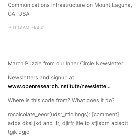
Communications Infrastructure on Mount Laguna,
CA, USA
→ 11:18 AM, FEB 21
March Puzzle from our Inner Circle Newsletter:
Newsletters and signup at
www.openresearch.institute/newslette…
Where is this code from? What does it do?
rocolcolate_eeor(udsr_rtioihngs): [comment]
adds dksl jkd and lfr, djlrfr itle to sfjlsbrn acisott
tgjk dgjc