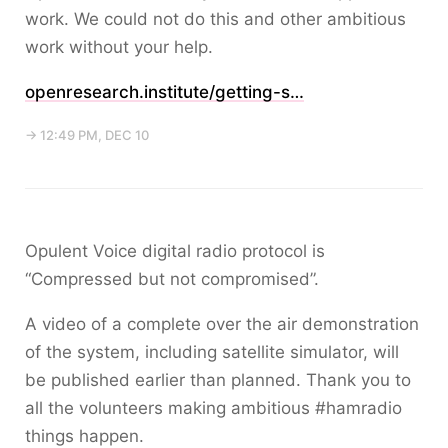
work. We could not do this and other ambitious
work without your help.
openresearch.institute/getting-s…
→ 12:49 PM, DEC 10
Opulent Voice digital radio protocol is
“Compressed but not compromised”.
A video of a complete over the air demonstration
of the system, including satellite simulator, will
be published earlier than planned. Thank you to
all the volunteers making ambitious #hamradio
things happen.