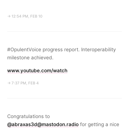
→ 12:54 PM, FEB 10
#OpulentVoice progress report. Interoperability
milestone achieved.
www.youtube.com/watch
→ 7:37 PM, FEB 4
Congratulations to
@abraxas3d@mastodon.radio
for getting a nice