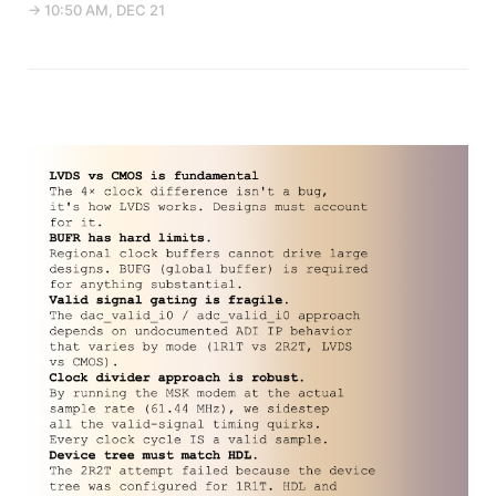
→ 10:50 AM, DEC 21